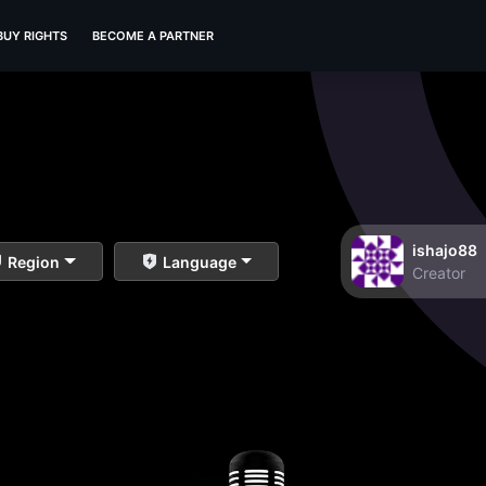
BUY RIGHTS
BECOME A PARTNER
ishajo88
Region
Language
Creator