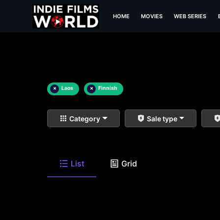
HOME
MOVIES
WEB SERIES
×
Laos
×
Finnish
Category
Sale type
List
Grid