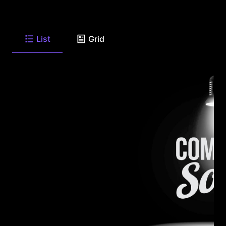
List
Grid