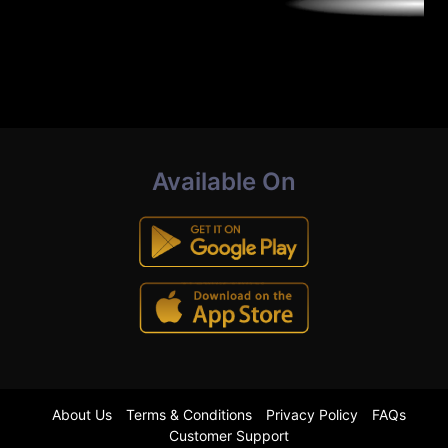
Available On
About Us
Terms & Conditions
Privacy Policy
FAQs
Customer Support