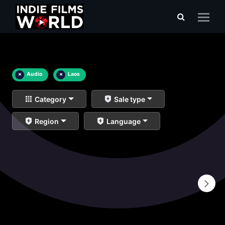
×
Audio
×
Laos
Category
Sale type
Region
Language