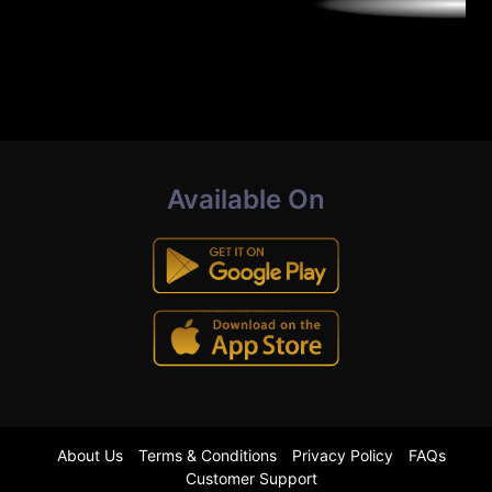
Available On
About Us
Terms & Conditions
Privacy Policy
FAQs
Customer Support