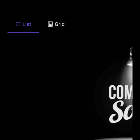
List
Grid