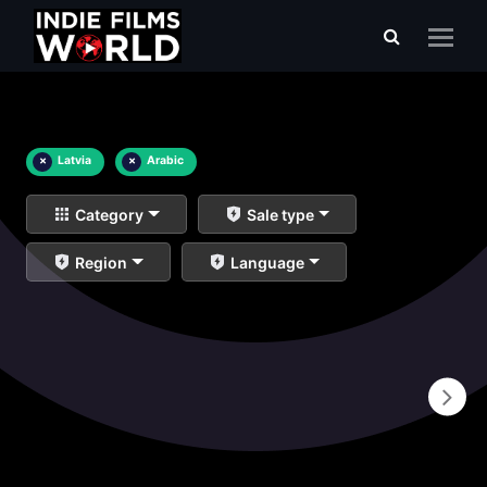
×
Latvia
×
Arabic
Category
Sale type
Region
Language