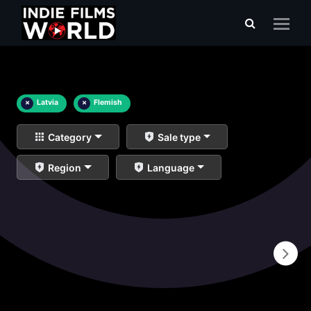
×
Latvia
×
Flemish
Category
Sale type
Region
Language