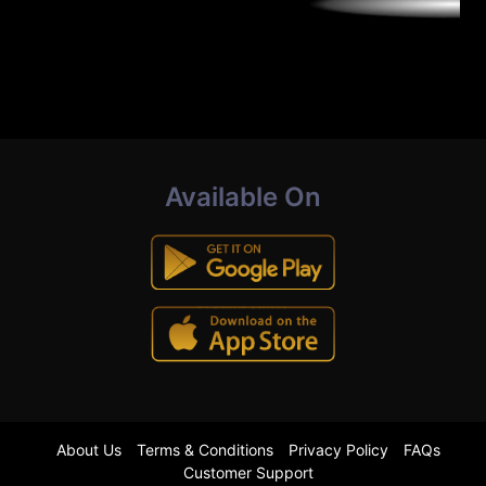
Available On
About Us
Terms & Conditions
Privacy Policy
FAQs
Customer Support