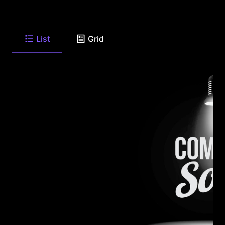
List
Grid