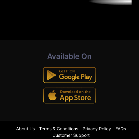
Available On
About Us
Terms & Conditions
Privacy Policy
FAQs
Customer Support