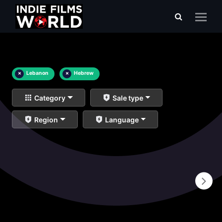
×
Lebanon
×
Hebrew
Category
Sale type
Region
Language