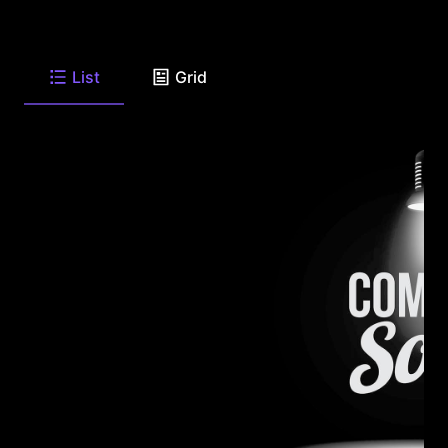
List
Grid