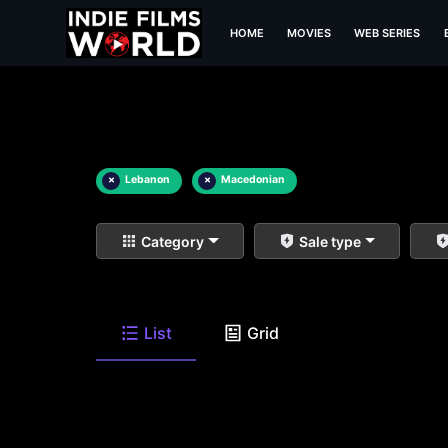
HOME
MOVIES
WEB SERIES
×
Lebanon
×
Macedonian
Category
Sale type
List
Grid