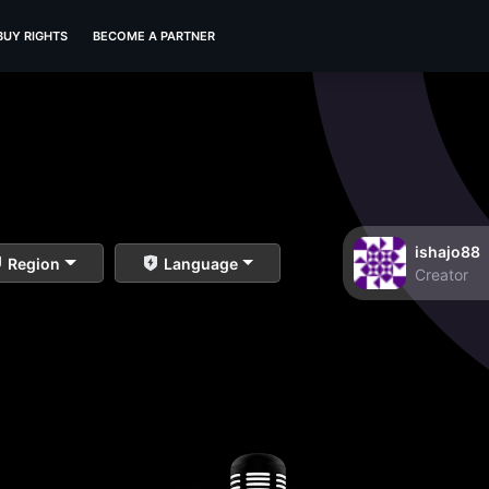
BUY RIGHTS
BECOME A PARTNER
ishajo88
Region
Language
Creator