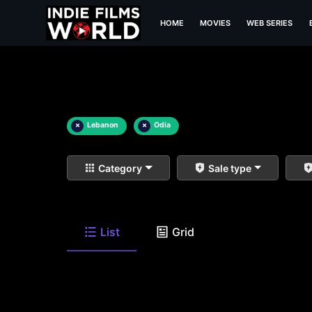
HOME
MOVIES
WEB SERIES
×
Lebanon
×
Odia
Category
Sale type
List
Grid