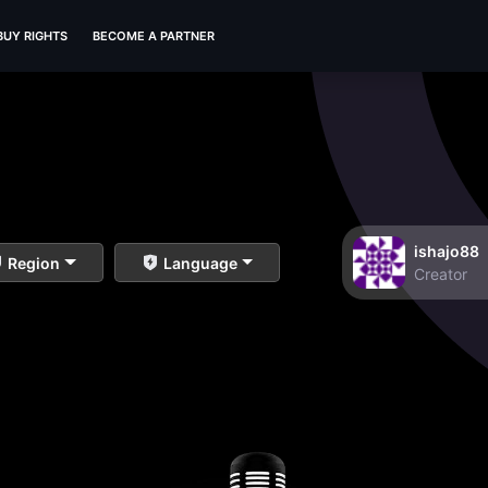
BUY RIGHTS
BECOME A PARTNER
ishajo88
Region
Language
Creator