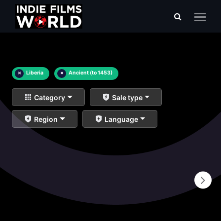
×
Liberia
×
Ancient (to 1453)
Category
Sale type
Region
Language