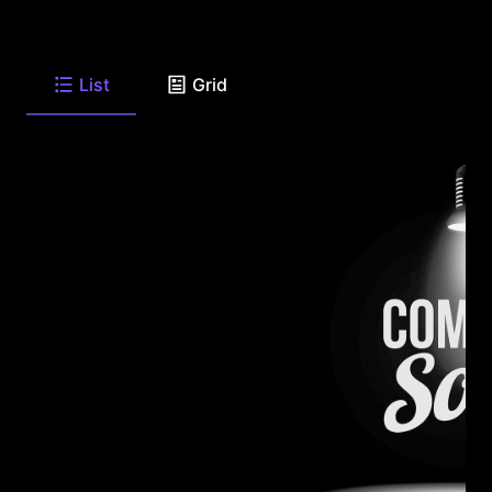
List
Grid