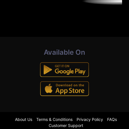
Available On
About Us
Terms & Conditions
Privacy Policy
FAQs
Customer Support