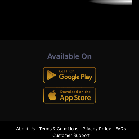
Available On
About Us
Terms & Conditions
Privacy Policy
FAQs
Customer Support