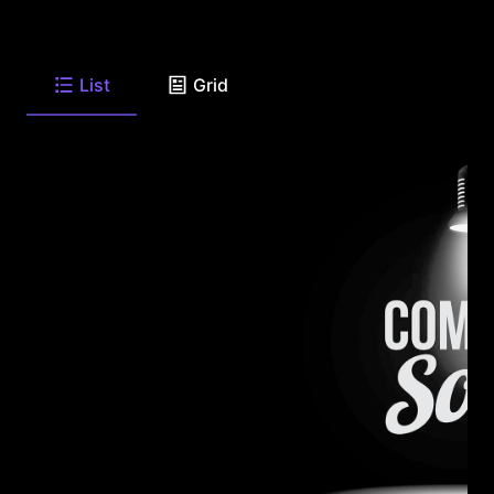
List
Grid