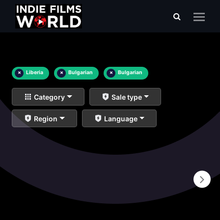
×
Liberia
×
Bulgarian
×
Bulgarian
Category
Sale type
Region
Language