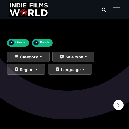
×
Liberia
×
Dutch
Category
Sale type
Region
Language