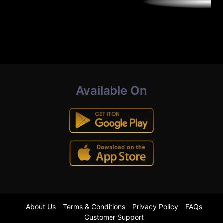
Available On
About Us
Terms & Conditions
Privacy Policy
FAQs
Customer Support