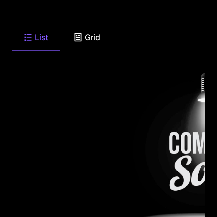
List
Grid