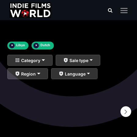
×
Libya
×
Dutch
Category
Sale type
Region
Language