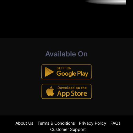
Available On
About Us
Terms & Conditions
Privacy Policy
FAQs
Customer Support