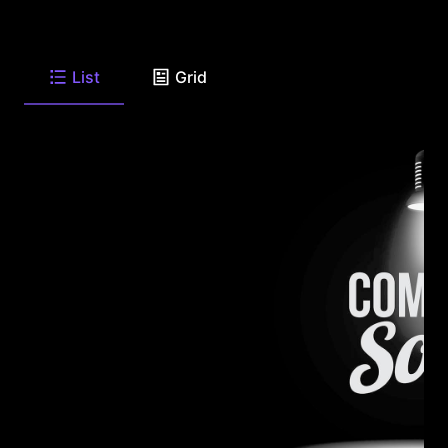
List
Grid