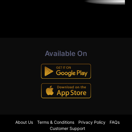
Available On
About Us
Terms & Conditions
Privacy Policy
FAQs
Customer Support