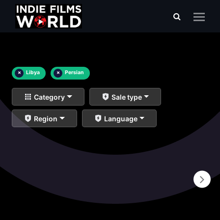
×
Libya
×
Persian
Category
Sale type
Region
Language