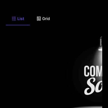
List
Grid