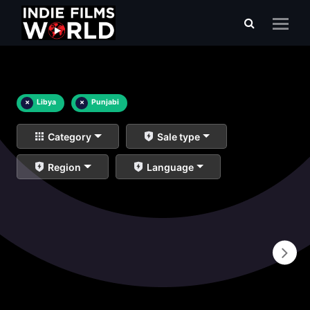
×
Libya
×
Punjabi
Category
Sale type
Region
Language