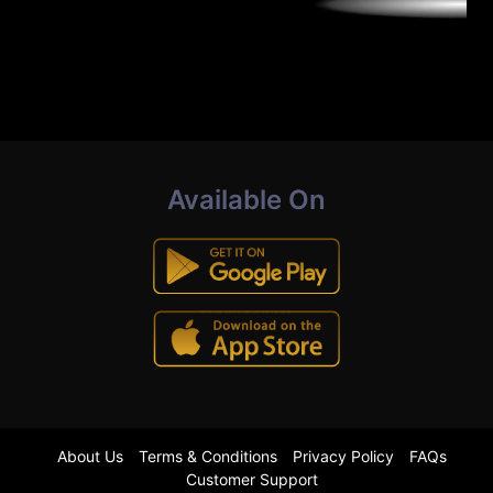
Available On
About Us
Terms & Conditions
Privacy Policy
FAQs
Customer Support