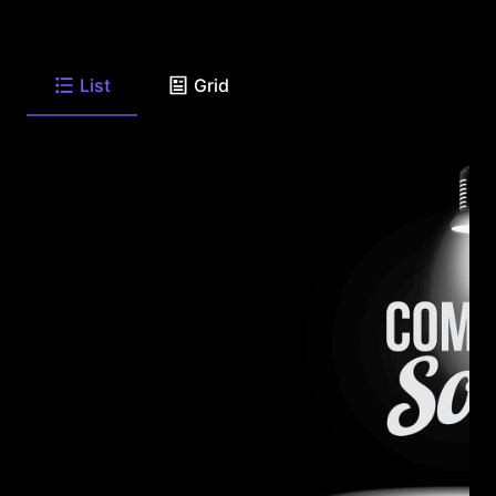
List
Grid