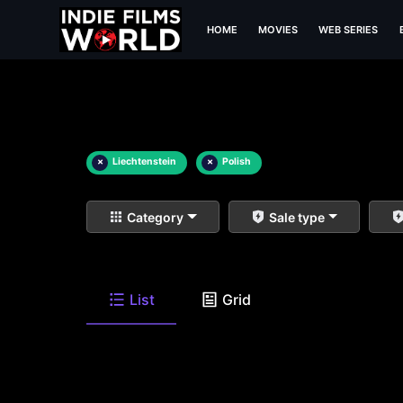
HOME
MOVIES
WEB SERIES
×
Liechtenstein
×
Polish
Category
Sale type
List
Grid