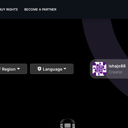
BUY RIGHTS
BECOME A PARTNER
ishajo88
Region
Language
Creator