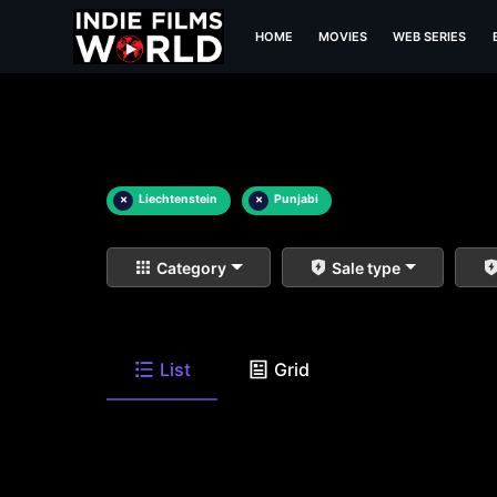
HOME
MOVIES
WEB SERIES
×
Liechtenstein
×
Punjabi
Category
Sale type
List
Grid