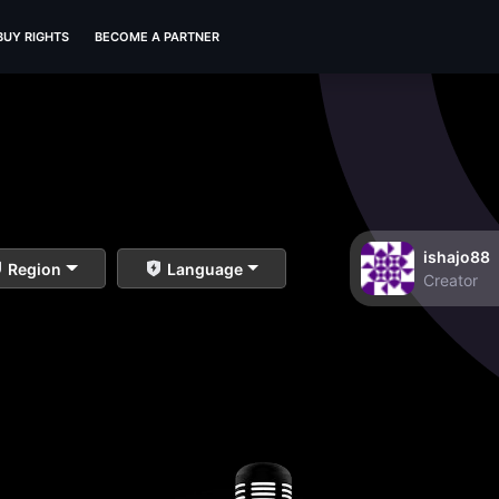
BUY RIGHTS
BECOME A PARTNER
ishajo88
Region
Language
Creator