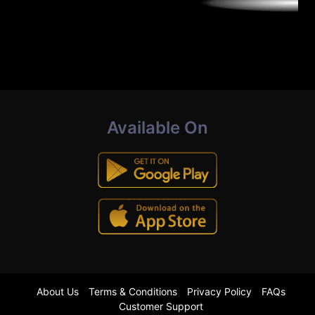
Available On
About Us
Terms & Conditions
Privacy Policy
FAQs
Customer Support