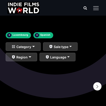
×
Luxembourg
×
Spanish
Category
Sale type
Region
Language