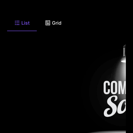
List
Grid