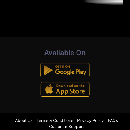
Available On
About Us
Terms & Conditions
Privacy Policy
FAQs
Customer Support