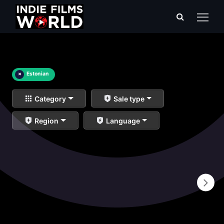
×
Estonian
Category
Sale type
Region
Language