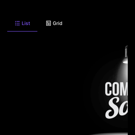
List
Grid