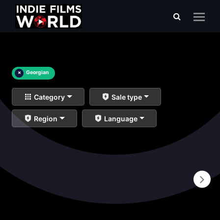
×
Georgian
Category
Sale type
Region
Language