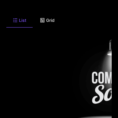
List
Grid