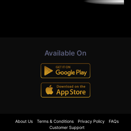
Available On
About Us
Terms & Conditions
Privacy Policy
FAQs
Customer Support