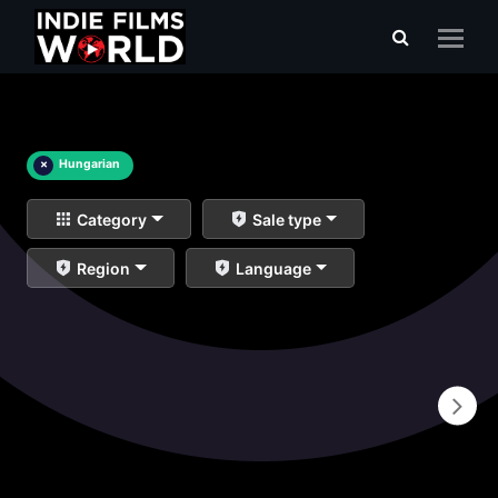
×
Hungarian
Category
Sale type
Region
Language