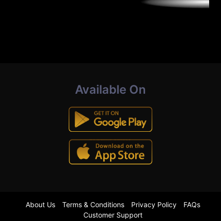
Available On
About Us
Terms & Conditions
Privacy Policy
FAQs
Customer Support