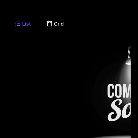
List
Grid