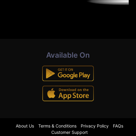
Available On
About Us
Terms & Conditions
Privacy Policy
FAQs
Customer Support