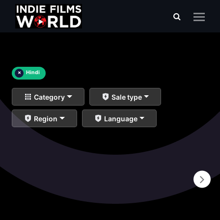
×
Hindi
Category
Sale type
Region
Language