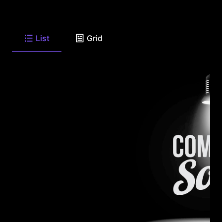
List
Grid