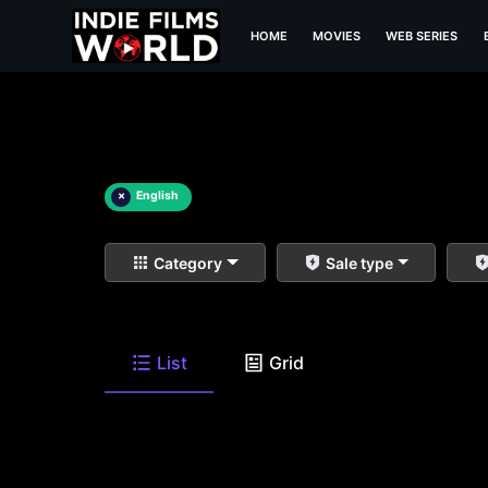
HOME
MOVIES
WEB SERIES
×
English
Category
Sale type
List
Grid