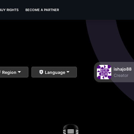
BUY RIGHTS
BECOME A PARTNER
ishajo88
Region
Language
Creator