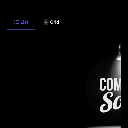
List
Grid