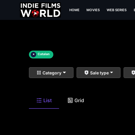
HOME
MOVIES
WEB SERIES
×
Catalan
Category
Sale type
List
Grid