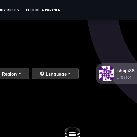
BUY RIGHTS
BECOME A PARTNER
ishajo88
Region
Language
Creator