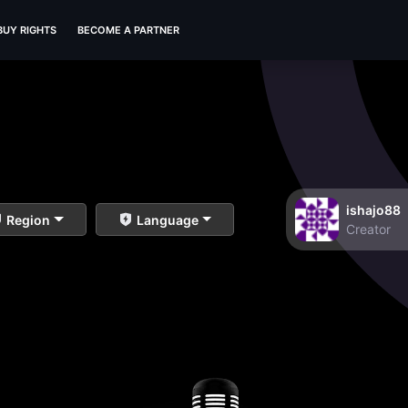
BUY RIGHTS
BECOME A PARTNER
ishajo88
Region
Language
Creator