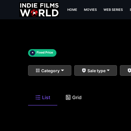
HOME
MOVIES
WEB SERIES
×
Fixed Price
Category
Sale type
List
Grid