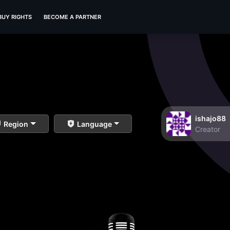
BUY RIGHTS
BECOME A PARTNER
ishajo88
Region
Language
Creator