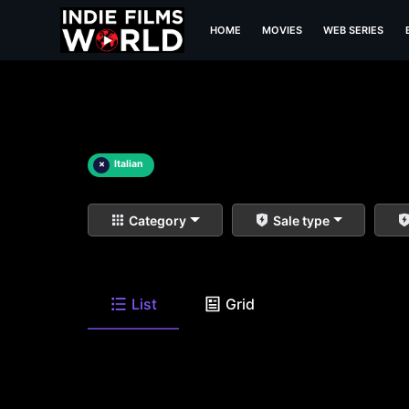
HOME
MOVIES
WEB SERIES
×
Italian
Category
Sale type
List
Grid