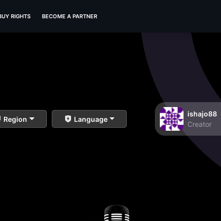
BUY RIGHTS
BECOME A PARTNER
ishajo88
Region
Language
Creator