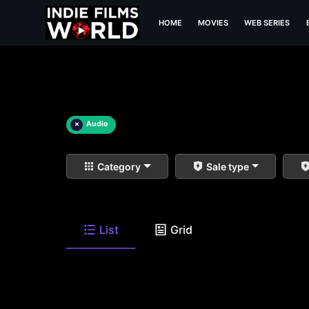
HOME
MOVIES
WEB SERIES
×
Audio
Category
Sale type
List
Grid