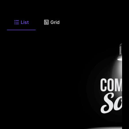
List
Grid