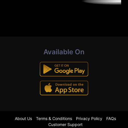
Available On
About Us
Terms & Conditions
Privacy Policy
FAQs
Customer Support