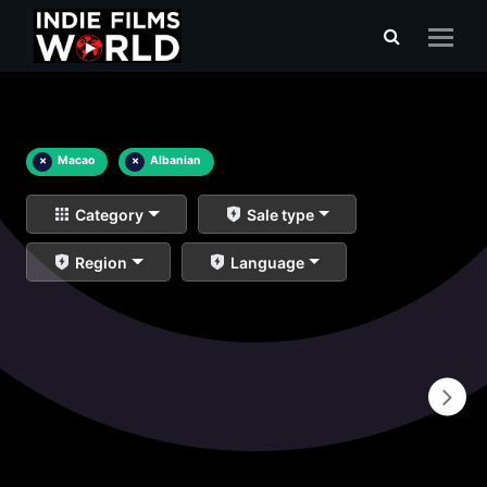
×
Macao
×
Albanian
Category
Sale type
Region
Language