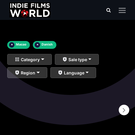
×
Macao
×
Danish
Category
Sale type
Region
Language