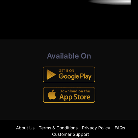
Available On
About Us
Terms & Conditions
Privacy Policy
FAQs
Customer Support