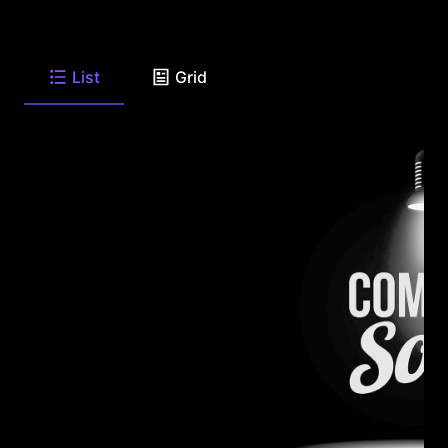
List
Grid