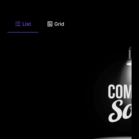
List
Grid