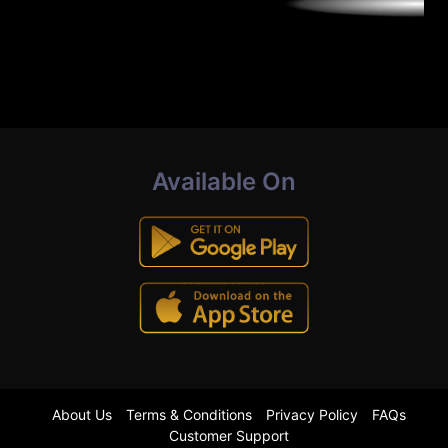
Available On
About Us
Terms & Conditions
Privacy Policy
FAQs
Customer Support