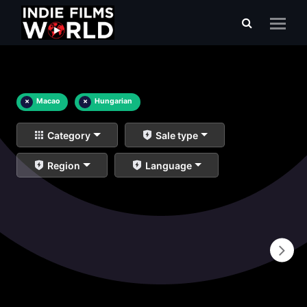
×
Macao
×
Hungarian
Category
Sale type
Region
Language