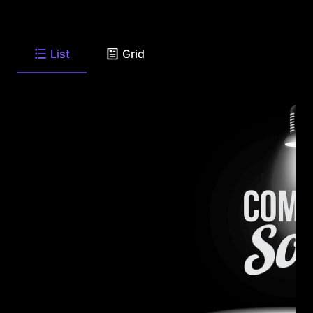
List
Grid