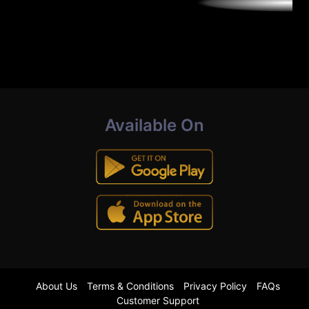
Available On
About Us
Terms & Conditions
Privacy Policy
FAQs
Customer Support