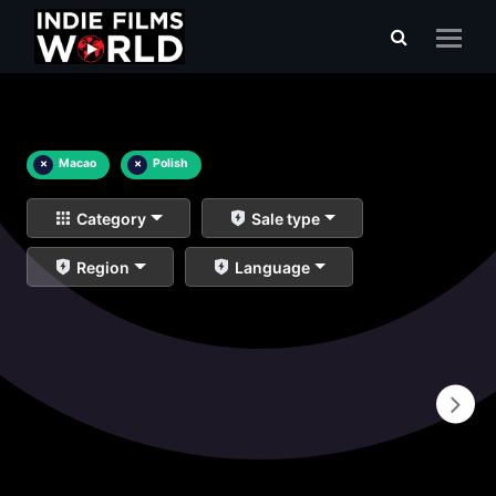
×
Macao
×
Polish
Category
Sale type
Region
Language