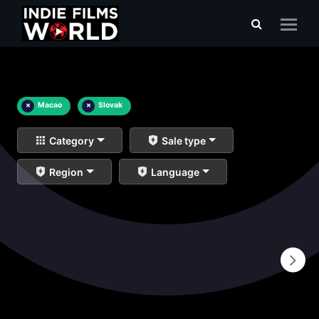
×
Macao
×
Slovak
Category
Sale type
Region
Language