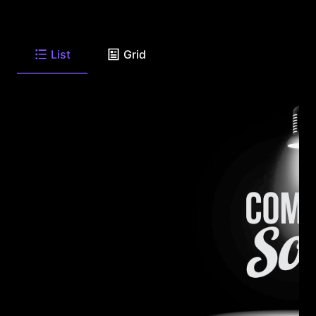
List
Grid