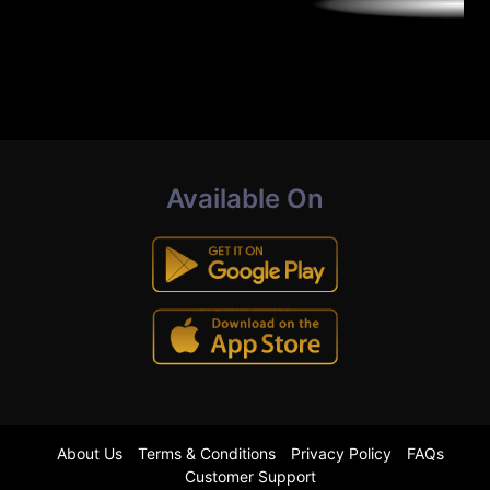
Available On
About Us
Terms & Conditions
Privacy Policy
FAQs
Customer Support