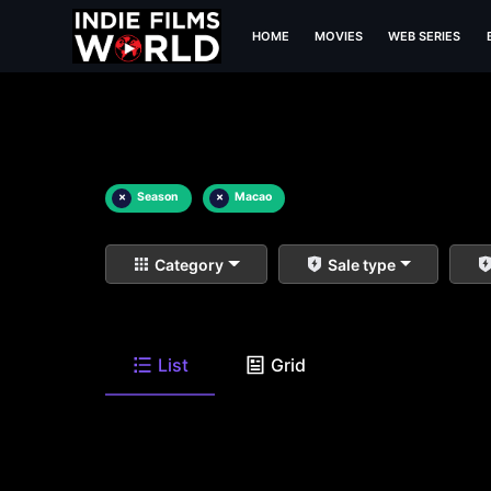
HOME
MOVIES
WEB SERIES
×
Season
×
Macao
Category
Sale type
List
Grid