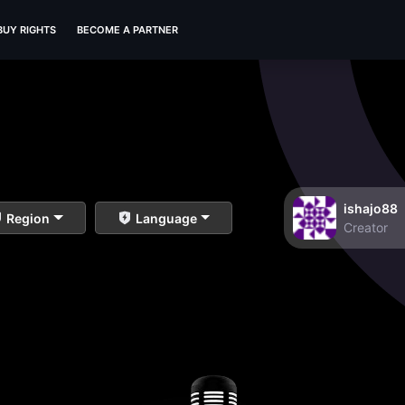
BUY RIGHTS
BECOME A PARTNER
ishajo88
Region
Language
Creator