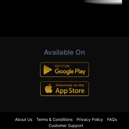
Available On
About Us
Terms & Conditions
Privacy Policy
FAQs
Customer Support