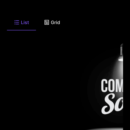
List
Grid