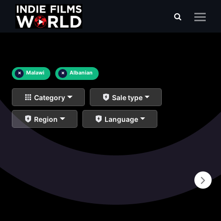
×
Malawi
×
Albanian
Category
Sale type
Region
Language