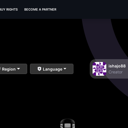
BUY RIGHTS
BECOME A PARTNER
ishajo88
Region
Language
Creator