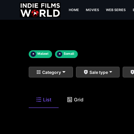
HOME
MOVIES
WEB SERIES
×
Malawi
×
Somali
Category
Sale type
List
Grid