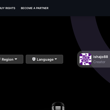
BUY RIGHTS
BECOME A PARTNER
ishajo88
Region
Language
Creator