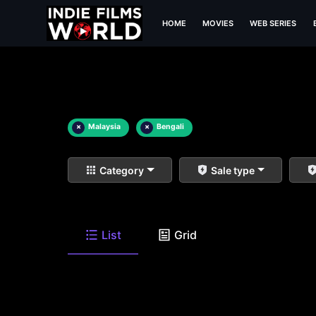
HOME
MOVIES
WEB SERIES
×
Malaysia
×
Bengali
Category
Sale type
List
Grid