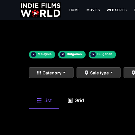
HOME
MOVIES
WEB SERIES
×
Malaysia
×
Bulgarian
×
Bulgarian
Category
Sale type
List
Grid