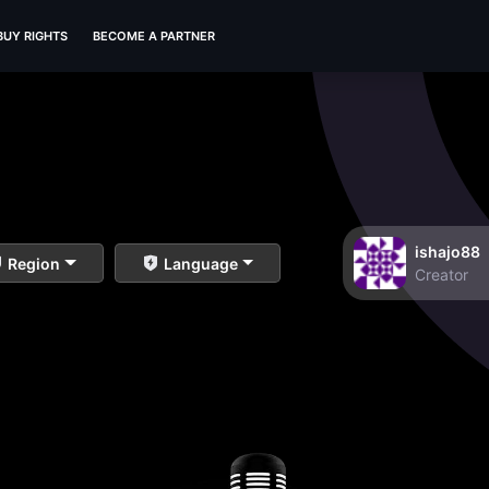
BUY RIGHTS
BECOME A PARTNER
ishajo88
Region
Language
Creator