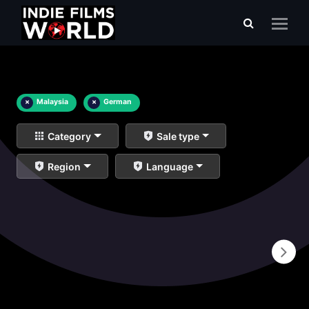
×
Malaysia
×
German
Category
Sale type
Region
Language