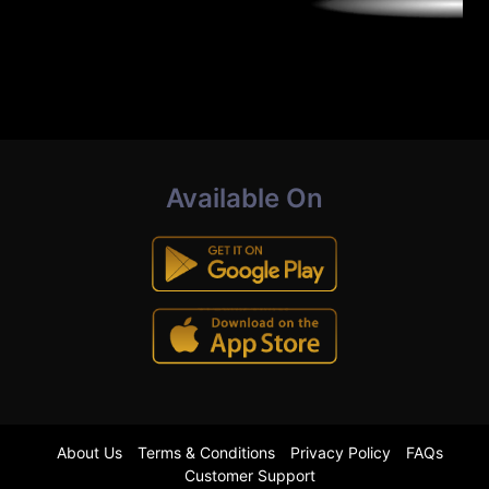
Available On
About Us
Terms & Conditions
Privacy Policy
FAQs
Customer Support