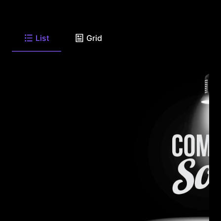
List
Grid