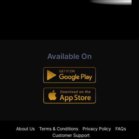
Available On
About Us
Terms & Conditions
Privacy Policy
FAQs
Customer Support