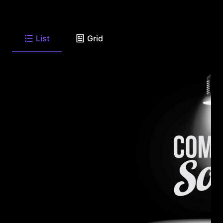
List
Grid