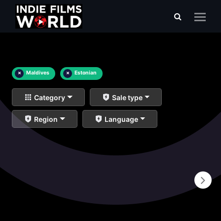
×
Maldives
×
Estonian
Category
Sale type
Region
Language