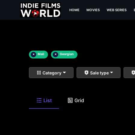
HOME
MOVIES
WEB SERIES
×
Mali
×
Georgian
Category
Sale type
List
Grid