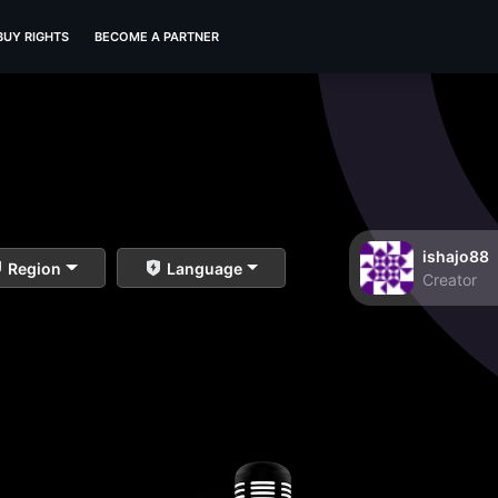
BUY RIGHTS
BECOME A PARTNER
ishajo88
Region
Language
Creator