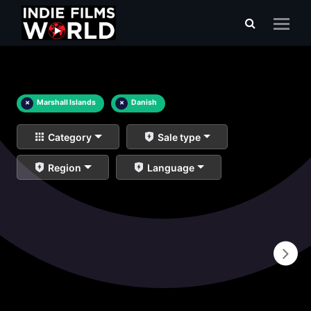
×
Marshall Islands
×
Danish
Category
Sale type
Region
Language