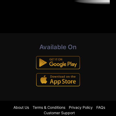
Available On
About Us
Terms & Conditions
Privacy Policy
FAQs
Customer Support