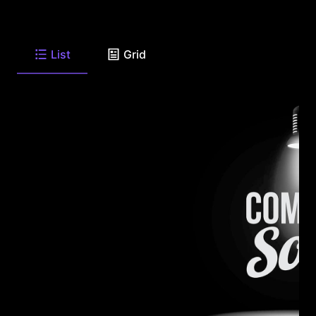
List
Grid