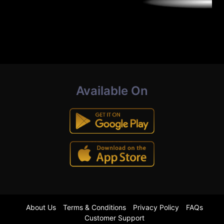
Available On
About Us
Terms & Conditions
Privacy Policy
FAQs
Customer Support