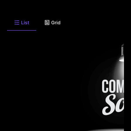
List
Grid