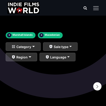
×
Marshall Islands
×
Macedonian
Category
Sale type
Region
Language