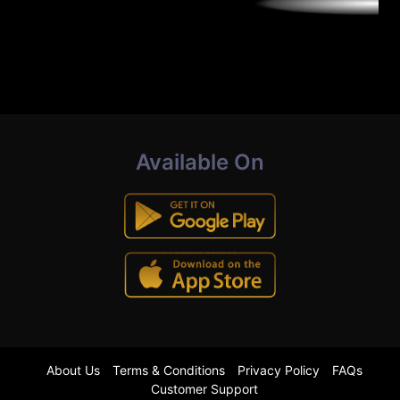
Available On
About Us
Terms & Conditions
Privacy Policy
FAQs
Customer Support