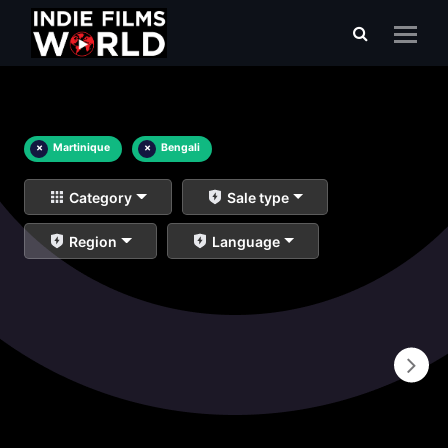
×
Martinique
×
Bengali
Category
Sale type
Region
Language