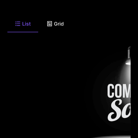
List
Grid