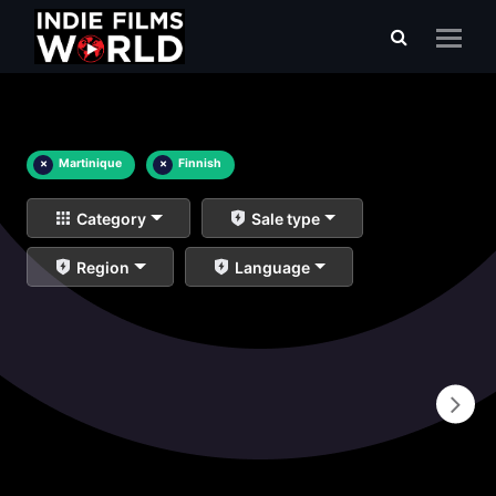
×
Martinique
×
Finnish
Category
Sale type
Region
Language