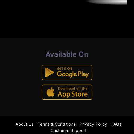
Available On
About Us
Terms & Conditions
Privacy Policy
FAQs
Customer Support