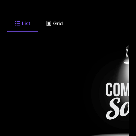
List
Grid