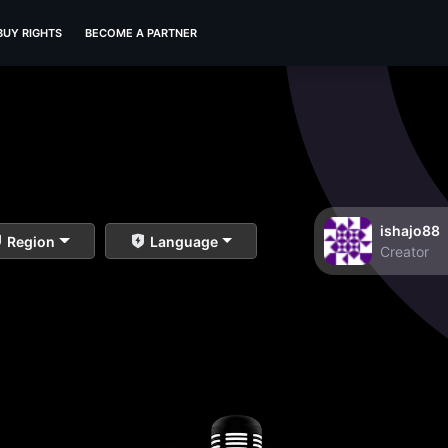
BUY RIGHTS
BECOME A PARTNER
ishajo88
Region
Language
Creator