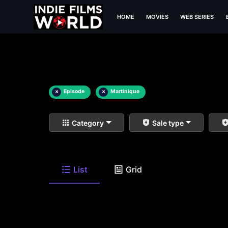
HOME
MOVIES
WEB SERIES
×
Episode
×
Martinique
Category
Sale type
List
Grid