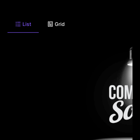
List
Grid