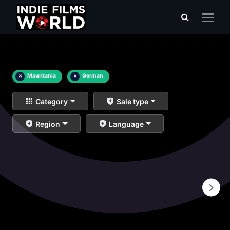
×
Mauritania
×
German
Category
Sale type
Region
Language