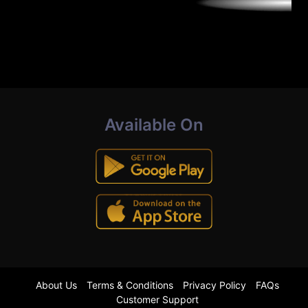
Available On
About Us
Terms & Conditions
Privacy Policy
FAQs
Customer Support