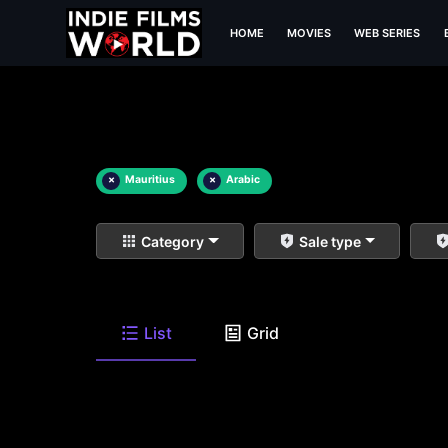
HOME
MOVIES
WEB SERIES
×
Mauritius
×
Arabic
Category
Sale type
List
Grid