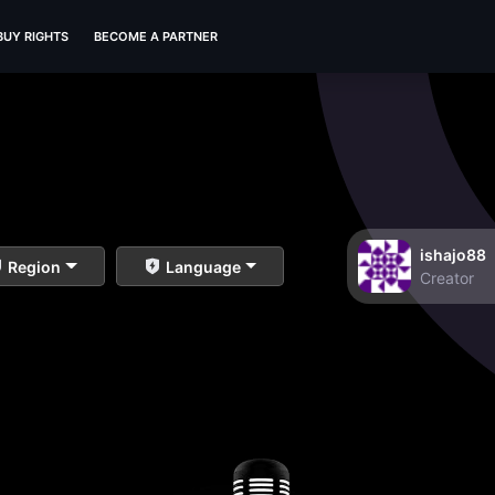
BUY RIGHTS
BECOME A PARTNER
ishajo88
Region
Language
Creator