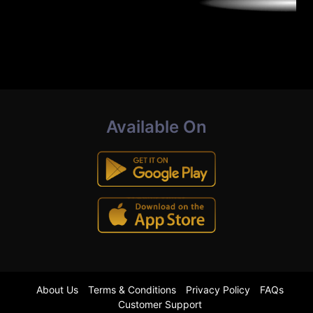
Available On
About Us
Terms & Conditions
Privacy Policy
FAQs
Customer Support