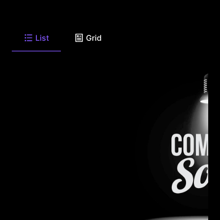
List
Grid