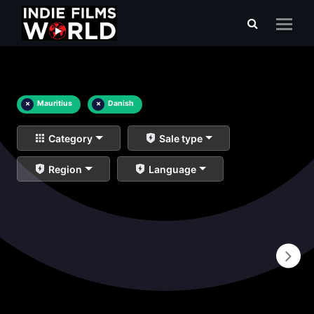
×
Mauritius
×
Danish
Category
Sale type
Region
Language