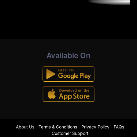
Available On
About Us
Terms & Conditions
Privacy Policy
FAQs
Customer Support