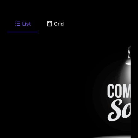
List
Grid