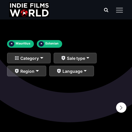
×
Mauritius
×
Estonian
Category
Sale type
Region
Language