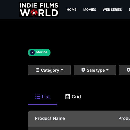
HOME
MOVIES
WEB SERIES
×
Mexico
Category
Sale type
List
Grid
Product Name
Prod