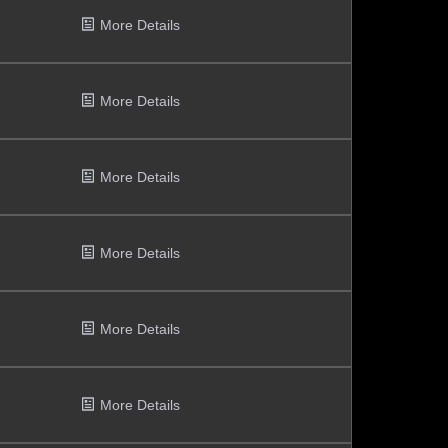
More Details
More Details
More Details
More Details
More Details
More Details