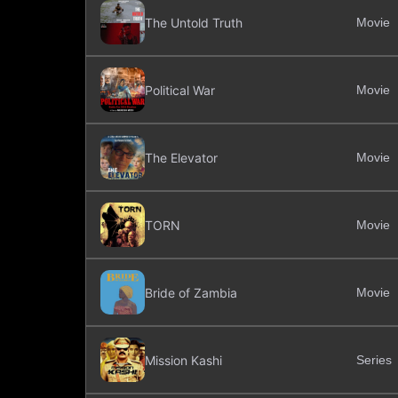
The Untold Truth
Movie
Political War
Movie
The Elevator
Movie
TORN
Movie
Bride of Zambia
Movie
Mission Kashi
Series