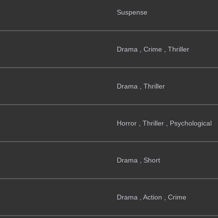
Suspense
Drama , Crime , Thriller
Drama , Thriller
Horror , Thriller , Psychological
Drama , Short
Drama , Action , Crime