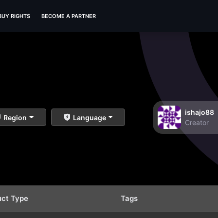
BUY RIGHTS
BECOME A PARTNER
ishajo88
Region
Language
Creator
uct Type
Tags