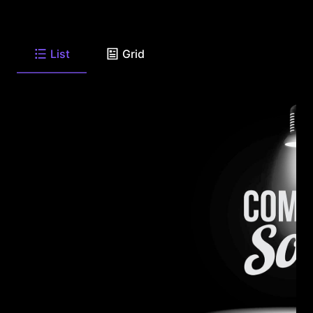
List
Grid