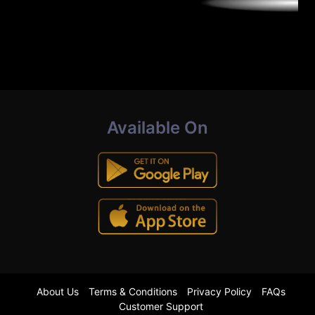
Available On
About Us
Terms & Conditions
Privacy Policy
FAQs
Customer Support