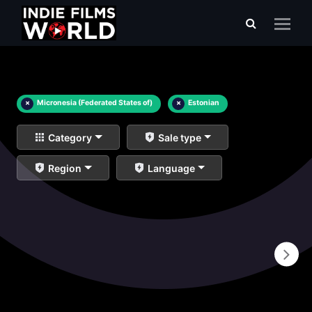
×
Micronesia (Federated States of)
×
Estonian
Category
Sale type
Region
Language